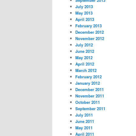
September 2013
July 2013
May 2013
April 2013
February 2013
December 2012
November 2012
July 2012
June 2012
May 2012
April 2012
March 2012
February 2012
January 2012
December 2011
November 2011
October 2011
September 2011
July 2011
June 2011
May 2011
April 2011