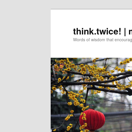
Skip
Skip
to
to
primary
secondary
think.twice! |
content
content
Words of wisdom that encourage 