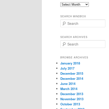
Old
thoughts
SEARCH MINDBOX
S
e
a
r
SEARCH ARCHIVES
c
S
h
e
a
r
BROWSE ARCHIVES
c
January 2018
h
July 2017
December 2015
December 2014
June 2014
March 2014
December 2013
November 2013
October 2013