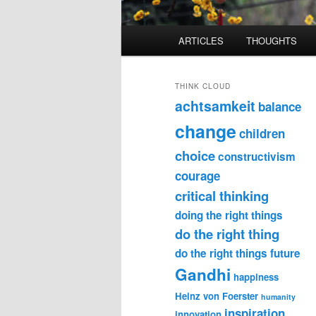
Main
ARTICLES
THOUGHTS
menu
THINK CLOUD
achtsamkeit
balance
change
children
choice
constructivism
courage
critical thinking
doing the right things
do the right thing
do the right things
future
Gandhi
happiness
Heinz von Foerster
humanity
inspiration
innovation