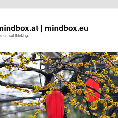
 mindbox.at | mindbox.eu
critical thinking.