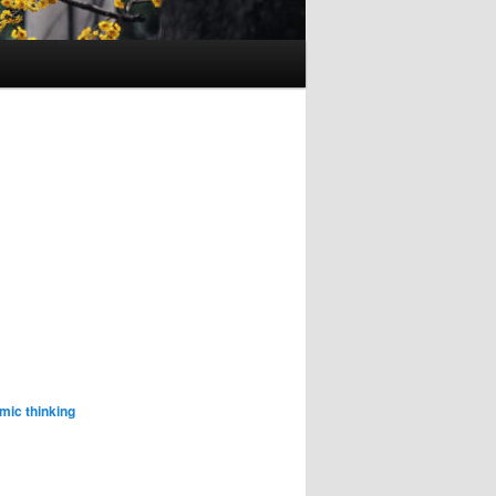
mic thinking