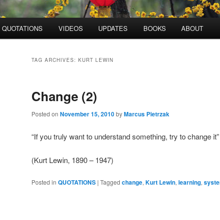
QUOTATIONS
VIDEOS
UPDATES
BOOKS
ABOUT
TAG ARCHIVES:
KURT LEWIN
Change (2)
Posted on
November 15, 2010
by
Marcus Pietrzak
“If you truly want to understand something, try to change it”
(Kurt Lewin, 1890 – 1947)
Posted in
QUOTATIONS
|
Tagged
change
,
Kurt Lewin
,
learning
,
syste