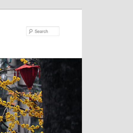
Search