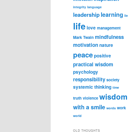
integrity
language
learning
leadership
lie
life
love
management
mindfulness
Mark Twain
motivation
nature
peace
positive
practical wisdom
psychology
responsibility
society
systemic thinking
time
wisdom
truth
violence
with a smile
work
words
world
OLD THOUGHTS