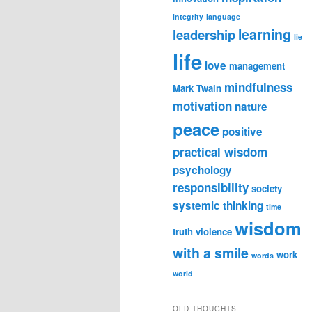
integrity
language
learning
leadership
lie
life
love
management
mindfulness
Mark Twain
motivation
nature
peace
positive
practical wisdom
psychology
responsibility
society
systemic thinking
time
wisdom
truth
violence
with a smile
work
words
world
OLD THOUGHTS