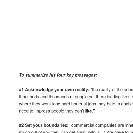
To summarize his four key messages:
#1 Acknowledge your own reality:
“the reality of the soci
thousands and thousands of people out there leading lives 
where they work long hard hours at jobs they hate to enable
need to impress people they don’t li
ke.”
#2 Set your boundaries:
“commercial companies are inher
much out of you they can get away with. (…) We have to be