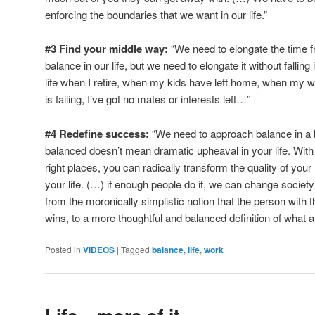
enforcing the boundaries that we want in our life.”
#3 Find your middle way:
“We need to elongate the time 
balance in our life, but we need to elongate it without falling i
life when I retire, when my kids have left home, when my 
is failing, I’ve got no mates or interests left…”
#4 Redefine success:
“We need to approach balance in a
balanced doesn’t mean dramatic upheaval in your life. With
right places, you can radically transform the quality of your 
your life. (…) if enough people do it, we can change societ
from the moronically simplistic notion that the person wit
wins, to a more thoughtful and balanced definition of what a li
Posted in
VIDEOS
|
Tagged
balance
,
life
,
work