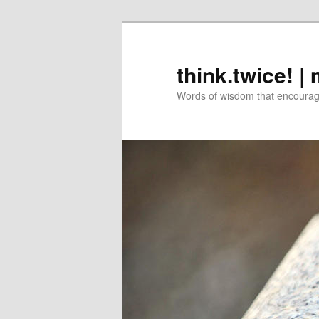
Skip
Skip
to
to
primary
secondary
think.twice! |
content
content
Words of wisdom that encourage 