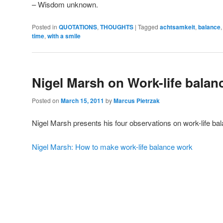
– Wisdom unknown.
Posted in
QUOTATIONS
,
THOUGHTS
|
Tagged
achtsamkeit
,
balance
time
,
with a smile
Nigel Marsh on Work-life balan
Posted on
March 15, 2011
by
Marcus Pietrzak
Nigel Marsh presents his four observations on work-life ba
Nigel Marsh: How to make work-life balance work