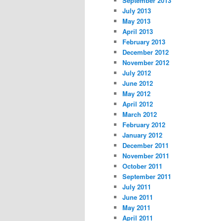
September 2013
July 2013
May 2013
April 2013
February 2013
December 2012
November 2012
July 2012
June 2012
May 2012
April 2012
March 2012
February 2012
January 2012
December 2011
November 2011
October 2011
September 2011
July 2011
June 2011
May 2011
April 2011