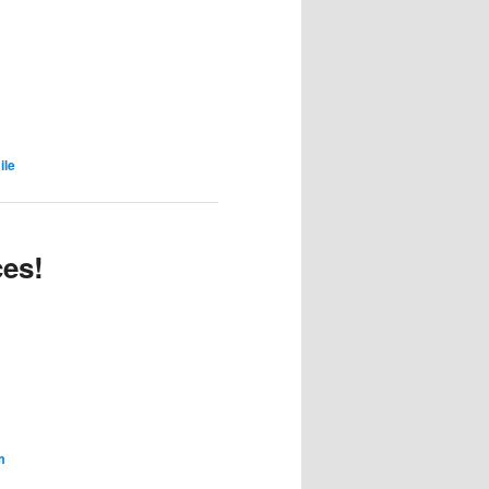
ile
ces!
m