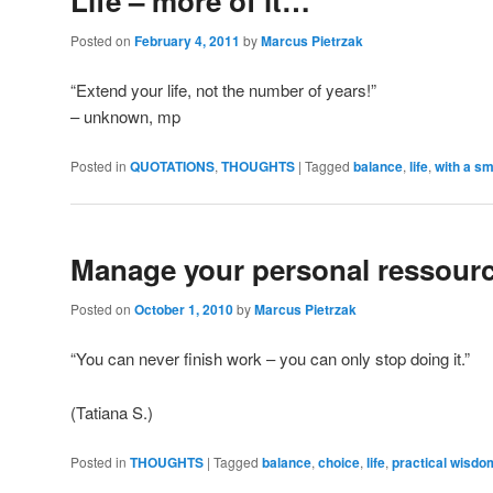
Life – more of it…
Posted on
February 4, 2011
by
Marcus Pietrzak
“Extend your life, not the number of years!”
– unknown, mp
Posted in
QUOTATIONS
,
THOUGHTS
|
Tagged
balance
,
life
,
with a sm
Manage your personal ressour
Posted on
October 1, 2010
by
Marcus Pietrzak
“You can never finish work – you can only stop doing it.”
(Tatiana S.)
Posted in
THOUGHTS
|
Tagged
balance
,
choice
,
life
,
practical wisdo