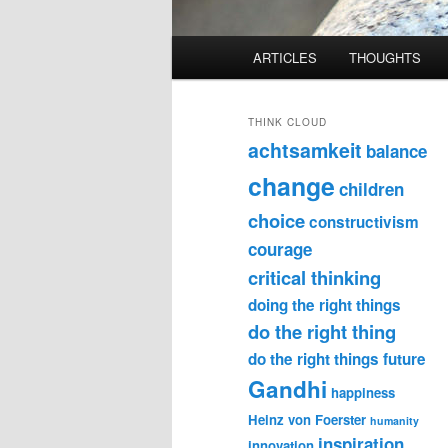
Main
ARTICLES
THOUGHTS
menu
THINK CLOUD
achtsamkeit
balance
change
children
choice
constructivism
courage
critical thinking
doing the right things
do the right thing
do the right things
future
Gandhi
happiness
Heinz von Foerster
humanity
inspiration
innovation