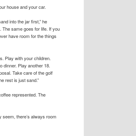
your house and your car.
nd into the jar first,” he
. The same goes for life. If you
never have room for the things
ss. Play with your children.
 dinner. Play another 18.
posal. Take care of the golf
he rest is just sand.”
coffee represented. The
may seem, there’s always room