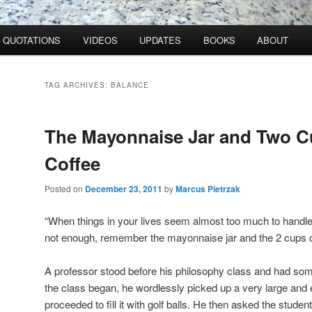
QUOTATIONS
VIDEOS
UPDATES
BOOKS
ABOUT
TAG ARCHIVES:
BALANCE
The Mayonnaise Jar and Two C
Coffee
Posted on
December 23, 2011
by
Marcus Pietrzak
“When things in your lives seem almost too much to handle
not enough, remember the mayonnaise jar and the 2 cups o
A professor stood before his philosophy class and had som
the class began, he wordlessly picked up a very large an
proceeded to fill it with golf balls. He then asked the student