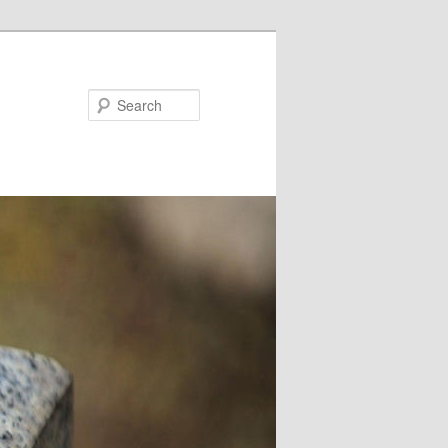
Search