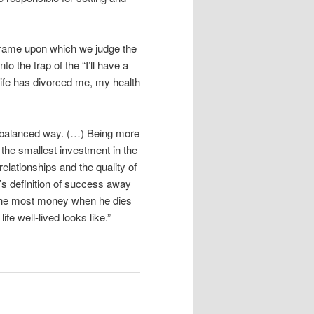
frame upon which we judge the
nto the trap of the “I’ll have a
wife has divorced me, my health
 balanced way. (…) Being more
 the smallest investment in the
relationships and the quality of
y’s definition of success away
h the most money when he dies
fe well-lived looks like.”