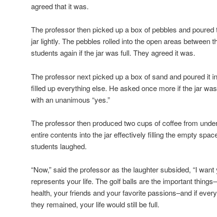
agreed that it was.
The professor then picked up a box of pebbles and poured t
jar lightly. The pebbles rolled into the open areas between t
students again if the jar was full. They agreed it was.
The professor next picked up a box of sand and poured it in
filled up everything else. He asked once more if the jar wa
with an unanimous “yes.”
The professor then produced two cups of coffee from under
entire contents into the jar effectively filling the empty sp
students laughed.
“Now,” said the professor as the laughter subsided, “I want y
represents your life. The golf balls are the important things
health, your friends and your favorite passions–and if every
they remained, your life would still be full.