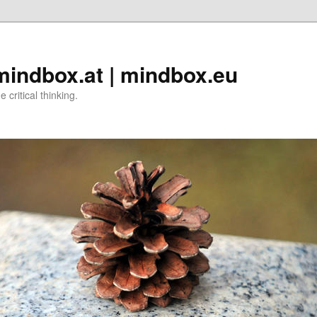
 mindbox.at | mindbox.eu
critical thinking.