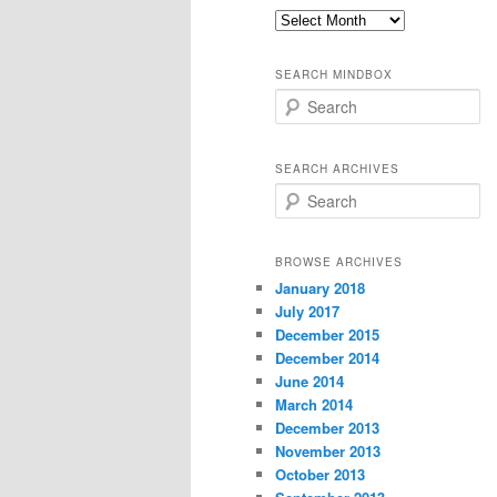
Old
thoughts
SEARCH MINDBOX
S
e
a
r
SEARCH ARCHIVES
c
S
h
e
a
r
BROWSE ARCHIVES
c
January 2018
h
July 2017
December 2015
December 2014
June 2014
March 2014
December 2013
November 2013
October 2013