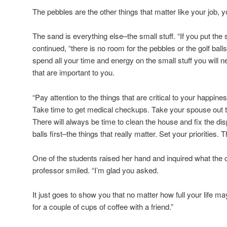
The pebbles are the other things that matter like your job, 
The sand is everything else–the small stuff. “If you put the sa
continued, “there is no room for the pebbles or the golf balls
spend all your time and energy on the small stuff you will 
that are important to you.
“Pay attention to the things that are critical to your happine
Take time to get medical checkups. Take your spouse out to
There will always be time to clean the house and fix the dis
balls first–the things that really matter. Set your priorities. T
One of the students raised her hand and inquired what the 
professor smiled. “I’m glad you asked.
It just goes to show you that no matter how full your life 
for a couple of cups of coffee with a friend.”