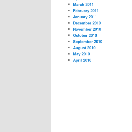
March 2011
February 2011
January 2011
December 2010
November 2010
October 2010
September 2010
August 2010
May 2010
April 2010