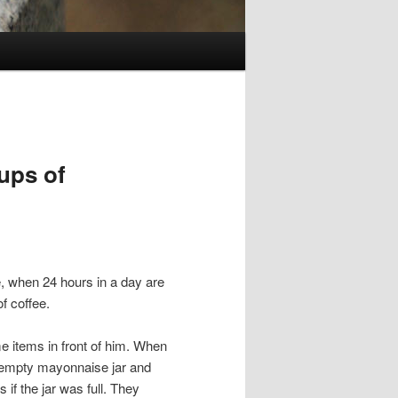
ups of
, when 24 hours in a day are
f coffee.
e items in front of him. When
d empty mayonnaise jar and
s if the jar was full. They