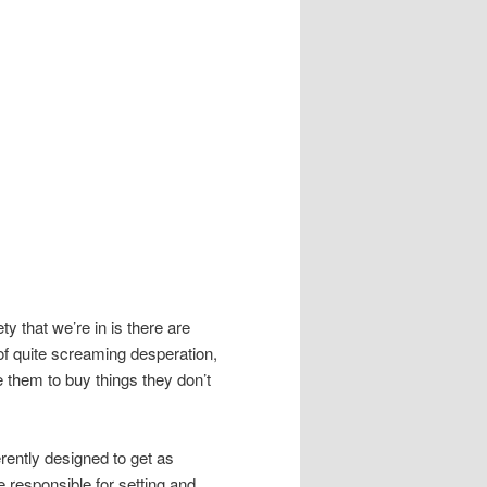
ety that we’re in is there are
of quite screaming desperation,
 them to buy things they don’t
ently designed to get as
 responsible for setting and