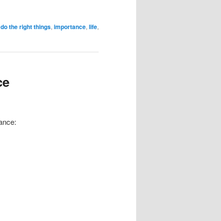
,
do the right things
,
importance
,
life
,
ce
lance: