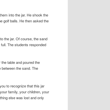
hem into the jar. He shook the
he golf balls. He then asked the
to the jar. Of course, the sand
s full. The students responded
 the table and poured the
ace between the sand. The
ou to recognize that this jar
–your family, your children, your
thing else was lost and only