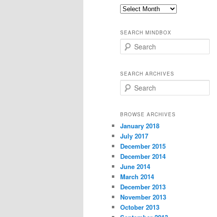
Old
thoughts
SEARCH MINDBOX
S
e
a
r
SEARCH ARCHIVES
c
S
h
e
a
r
BROWSE ARCHIVES
c
January 2018
h
July 2017
December 2015
December 2014
June 2014
March 2014
December 2013
November 2013
October 2013