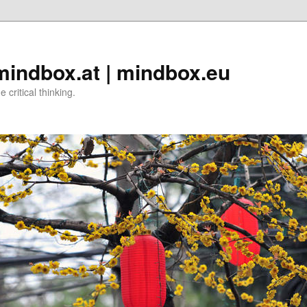
 mindbox.at | mindbox.eu
critical thinking.