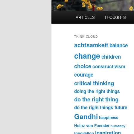
Main
ARTICLES
THOUGHTS
menu
THINK CLOUD
achtsamkeit
balance
change
children
choice
constructivism
courage
critical thinking
doing the right things
do the right thing
do the right things
future
Gandhi
happiness
Heinz von Foerster
humanity
inspiration
innovation