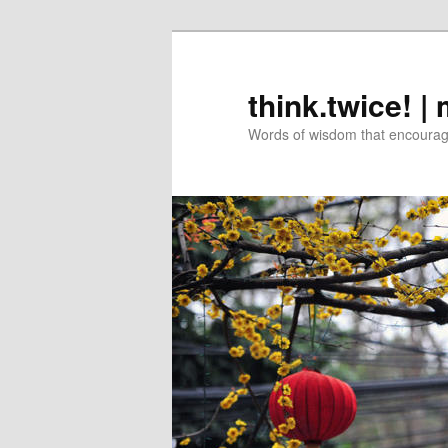
Skip
Skip
to
to
primary
secondary
think.twice! |
content
content
Words of wisdom that encourage 