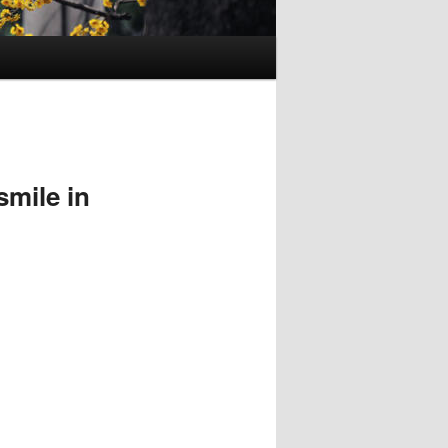
mile in