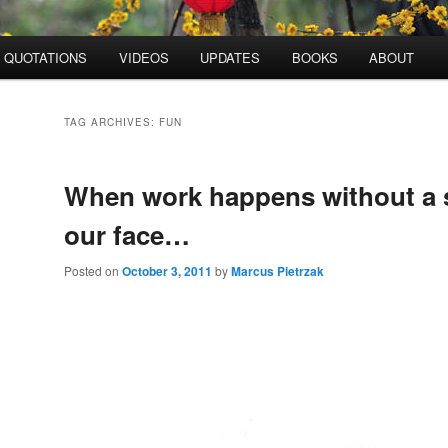
QUOTATIONS
VIDEOS
UPDATES
BOOKS
ABOUT
TAG ARCHIVES:
FUN
When work happens without a s
our face…
Posted on
October 3, 2011
by
Marcus Pietrzak