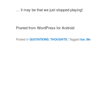
… it may be that we just stopped playing!
Posted from WordPress for Android
Posted in
QUOTATIONS
,
THOUGHTS
|
Tagged
fun
,
life