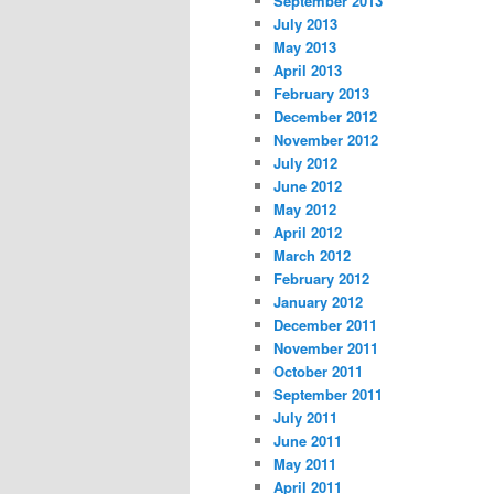
September 2013
July 2013
May 2013
April 2013
February 2013
December 2012
November 2012
July 2012
June 2012
May 2012
April 2012
March 2012
February 2012
January 2012
December 2011
November 2011
October 2011
September 2011
July 2011
June 2011
May 2011
April 2011