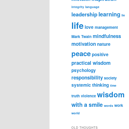
integrity
language
learning
leadership
lie
life
love
management
mindfulness
Mark Twain
motivation
nature
peace
positive
practical wisdom
psychology
responsibility
society
systemic thinking
time
wisdom
truth
violence
with a smile
work
words
world
OLD THOUGHTS