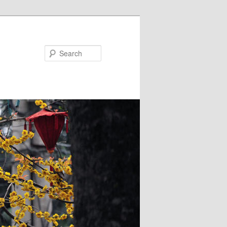
Search